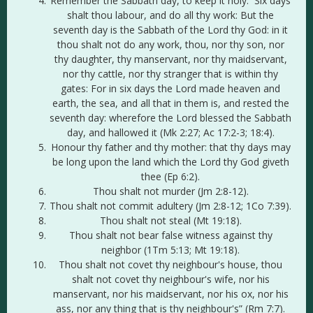
Remember the Sabbath day, to keep it holy. Six days
shalt thou labour, and do all thy work: But the
seventh day is the Sabbath of the Lord thy God: in it
thou shalt not do any work, thou, nor thy son, nor
thy daughter, thy manservant, nor thy maidservant,
nor thy cattle, nor thy stranger that is within thy
gates: For in six days the Lord made heaven and
earth, the sea, and all that in them is, and rested the
seventh day: wherefore the Lord blessed the Sabbath
day, and hallowed it (Mk 2:27; Ac 17:2-3; 18:4).
Honour thy father and thy mother: that thy days may
be long upon the land which the Lord thy God giveth
thee (Ep 6:2).
Thou shalt not murder (Jm 2:8-12).
Thou shalt not commit adultery (Jm 2:8-12; 1Co 7:39).
Thou shalt not steal (Mt 19:18).
Thou shalt not bear false witness against thy
neighbor (1Tm 5:13; Mt 19:18).
Thou shalt not covet thy neighbour's house, thou
shalt not covet thy neighbour's wife, nor his
manservant, nor his maidservant, nor his ox, nor his
ass, nor any thing that is thy neighbour's” (Rm 7:7).