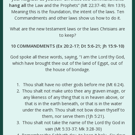
hang all
the Law and the Prophets” (Mt 22:37-40; Rm 13:9).
Meaning this is the foundation, the intent of the laws. Ten
Commandments and other laws show us how to do it.
What are the new testament laws or the laws Chrisians are
to keep?
10 COMMANDMENTS (Ex 20:2-17; Dt 5:6-21;
Jh 15:9-10
)
God spoke all these words, saying, “I am the Lord thy God,
which have brought thee out of the land of Egypt, out of
the house of bondage.
Thou shalt have no other gods before me (Mt 6:24).
Thou shalt not make unto thee any graven image, or
any likeness of any thing that is in heaven above, or
that is in the earth beneath, or that is in the water
under the earth. Thou shalt not bow down thyself to
them, nor serve them (1Jh 5:21).
Thou shalt not take the name of the Lord thy God in
vain (Mt 5:33-37; Mk 3:28-30)