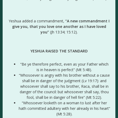
Yeshua added a commandment,
“A new commandment I
give you, that you love one another as I have loved
you”
(Jh 13:34; 15:12).
YESHUA RAISED THE STANDARD
“Be ye therefore perfect, even as your Father which
is in heaven is perfect” (Mt 5:48).
“Whosoever is angry with his brother without a cause
shall be in danger of the judgment (Lv 19:17): and
whosoever shall say to his brother, Raca, shall be in
danger of the council: but whosoever shall say, thou
fool, shall be in danger of hell fire” (Mt 5:22).
“Whosoever looketh on a woman to lust after her
hath committed adultery with her already in his heart”
(Mt 5:28).