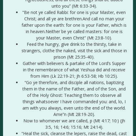
unto you” (Mt 6:33-34).
“Be not ye called Rabbi: for one is your Master, even
Christ; and all ye are brethren.And call no man your
father upon the earth: for one is your Father, which is
in heaven.Neither be ye called masters: for one is
your Master, even Christ” (Mt 23:8-10).
Feed the hungry, give drink to the thirsty, take in
strangers, clothe the naked, visit the sick and those in
prison (Mt 25:35-40).
Gather with believers & partake of the Lord’s Supper
in the remembrance of what Yeshua did and receive
from Him (Lk 22:19-21; Jh 6:53-58; Hb 10:25).
“Go ye therefore, and disciple all nations, baptizing
them in the name of the Father, and of the Son, and
of the Holy Ghost: Teaching them to observe all
things whatsoever I have commanded you: and, lo, I
am with you always, even unto the end of the world.
Ame”n (Mt 28:19-20).
Now to whomever we are called, p (Mt 4:17; 10:) (Jh
3:5, 16; 14:6; 15:16; Mt 24:14).
“Heal the sick, cleanse the lepers, raise the dead, cast