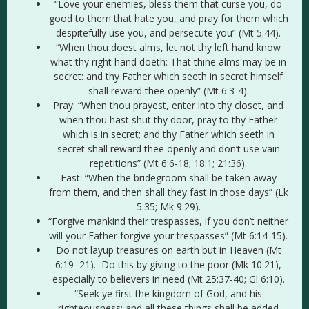
“Love your enemies, bless them that curse you, do
good to them that hate you, and pray for them which
despitefully use you, and persecute you” (Mt 5:44).
“When thou doest alms, let not thy left hand know
what thy right hand doeth: That thine alms may be in
secret: and thy Father which seeth in secret himself
shall reward thee openly” (Mt 6:3-4).
Pray: “When thou prayest, enter into thy closet, and
when thou hast shut thy door, pray to thy Father
which is in secret; and thy Father which seeth in
secret shall reward thee openly and don’t use vain
repetitions” (Mt 6:6-18; 18:1; 21:36).
Fast: “When the bridegroom shall be taken away
from them, and then shall they fast in those days” (Lk
5:35; Mk 9:29).
“Forgive mankind their trespasses, if you don’t neither
will your Father forgive your trespasses” (Mt 6:14-15).
Do not layup treasures on earth but in Heaven (Mt
6:19–21). Do this by giving to the poor (Mk 10:21),
especially to believers in need (Mt 25:37-40; Gl 6:10).
“Seek ye first the kingdom of God, and his
righteousness; and all these things shall be added