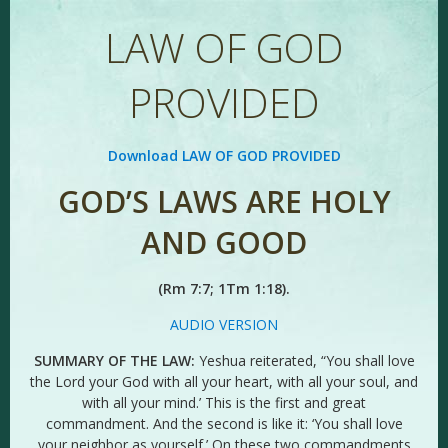
LAW OF GOD
PROVIDED
Download LAW OF GOD PROVIDED
GOD’S LAWS ARE HOLY
AND GOOD
(Rm 7:7; 1Tm 1:18).
AUDIO VERSION
SUMMARY OF THE LAW:
Yeshua reiterated, “You shall love
the Lord your God with all your heart, with all your soul, and
with all your mind.’ This is the first and great
commandment. And the second is like it: ‘You shall love
your neighbor as yourself.’ On these two commandments