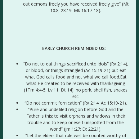
out demons freely you have received freely give” (Mt
10:8; 28:19; Mk 16:17-18).
EARLY CHURCH REMINDED US:
“Do not to eat things sacrificed unto idols” (Rv 2:14),
or blood, or things strangled (Ac 15:19-21) but eat
what God calls food and not what we call food.Eat
what He created to be received with thanksgiving
(1Tm 4:4-5; Lv 11; Dt 14): no pork, shell fish, snakes
etc.
“Do not commit fornication” (Rv 2:14; Ac 15:19-21).
“Pure and undefiled religion before God and the
Father is this: to visit orphans and widows in their
trouble and to keep oneself unspotted from the
world” (Jm 1:27; Ex 22:21).
“Let the elders that rule well be counted worthy of