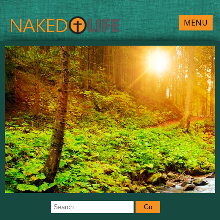
MENU
Go