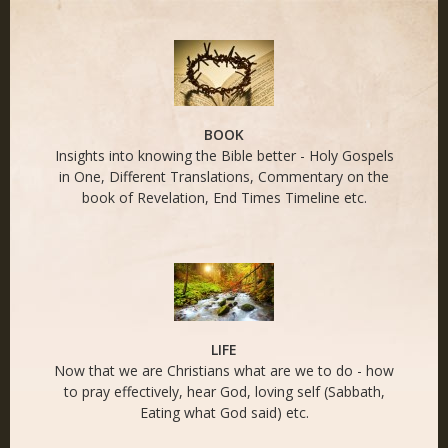
END TIMES - Naked
Life
BOOK
Insights into knowing the Bible better - Holy Gospels
in One, Different Translations, Commentary on the
book of Revelation, End Times Timeline etc.
LIFE
Now that we are Christians what are we to do - how
to pray effectively, hear God, loving self (Sabbath,
Eating what God said) etc.