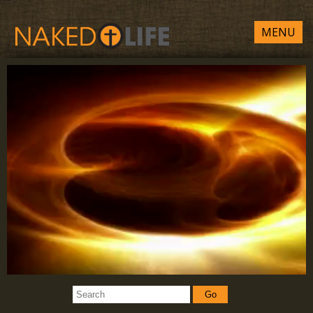
MENU
Go