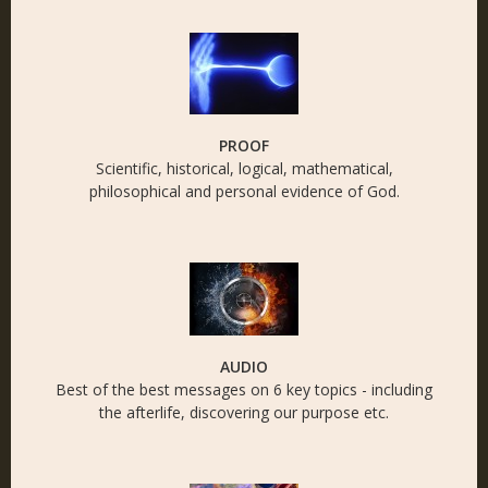
PROOF
Scientific, historical, logical, mathematical,
philosophical and personal evidence of God.
AUDIO
Best of the best messages on 6 key topics - including
the afterlife, discovering our purpose etc.