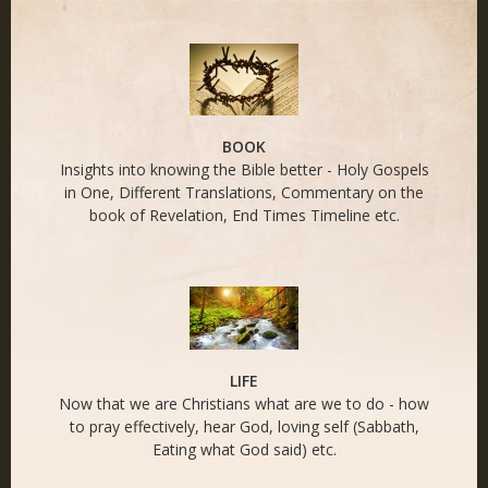
END TIMES - Naked
Life
BOOK
Insights into knowing the Bible better - Holy Gospels
in One, Different Translations, Commentary on the
book of Revelation, End Times Timeline etc.
LIFE
Now that we are Christians what are we to do - how
to pray effectively, hear God, loving self (Sabbath,
Eating what God said) etc.