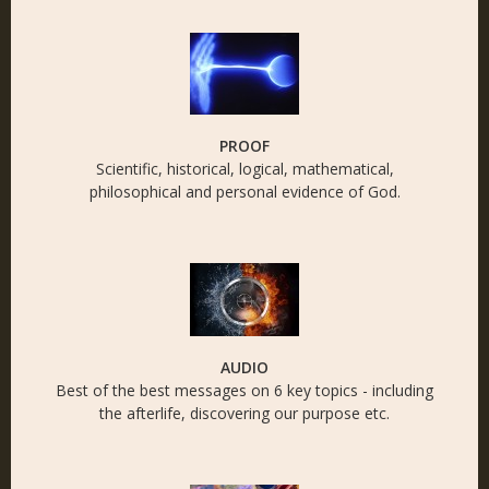
PROOF
Scientific, historical, logical, mathematical,
philosophical and personal evidence of God.
AUDIO
Best of the best messages on 6 key topics - including
the afterlife, discovering our purpose etc.