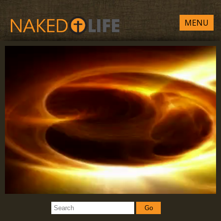
MENU
Go