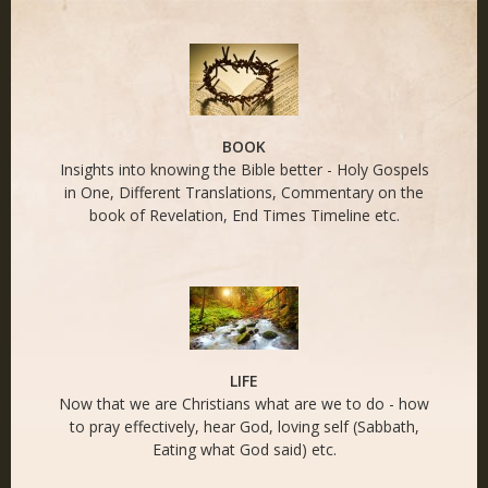
END TIMES - Naked
Life
BOOK
Insights into knowing the Bible better - Holy Gospels
in One, Different Translations, Commentary on the
book of Revelation, End Times Timeline etc.
LIFE
Now that we are Christians what are we to do - how
to pray effectively, hear God, loving self (Sabbath,
Eating what God said) etc.