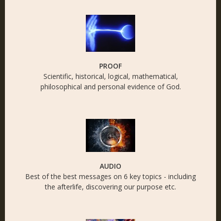
PROOF
Scientific, historical, logical, mathematical,
philosophical and personal evidence of God.
AUDIO
Best of the best messages on 6 key topics - including
the afterlife, discovering our purpose etc.