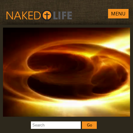
MENU
Go